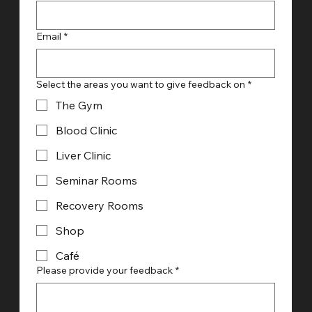
Email
*
Select the areas you want to give feedback on
*
The Gym
Blood Clinic
Liver Clinic
Seminar Rooms
Recovery Rooms
Shop
Café
Please provide your feedback
*